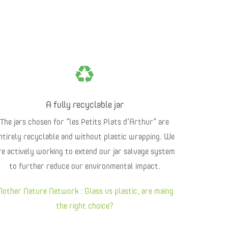
A fully recyclable jar
The jars chosen for “les Petits Plats d’Arthur” are
ntirely recyclable and without plastic wrapping. We
re actively working to extend our jar salvage system
to further reduce our environmental impact.
other Nature Network : Glass vs plastic, are maing
the right choice?