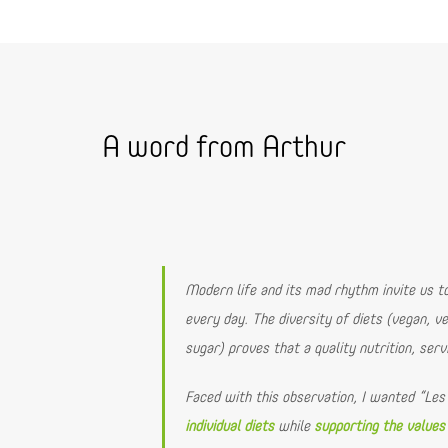
A word from Arthur
Modern life and its mad rhythm invite us 
every day. The diversity of diets (vegan, ve
sugar) proves that a quality nutrition, serv
Faced with this observation, I wanted “Les
individual diets
while
supporting the values