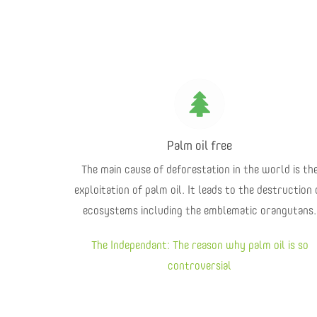
Palm oil free
The main cause of deforestation in the world is th
exploitation of palm oil. It leads to the destruction 
ecosystems including the emblematic orangutans.
The Independant: The reason why palm oil is so
controversial