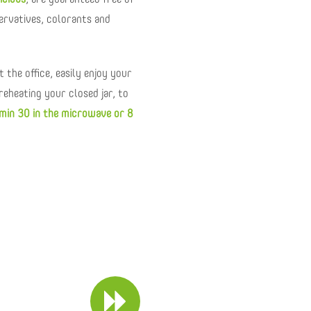
icious
, are guaranteed free of
servatives, colorants and
 the office, easily enjoy your
reheating your closed jar, to
min 30 in the microwave or 8