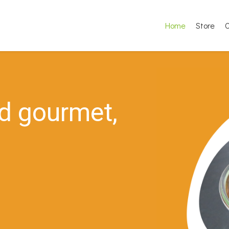
Home
Store
O
d
g
o
u
r
m
e
t
,