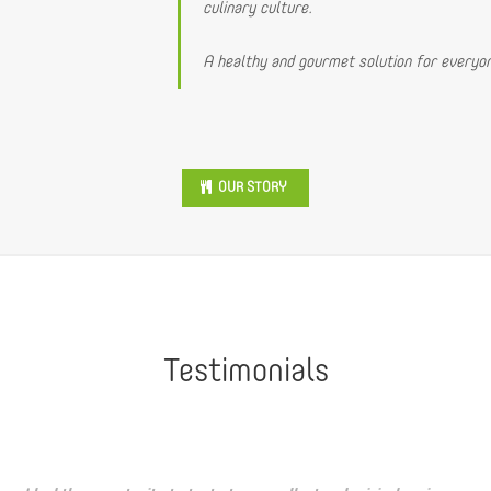
culinary culture.
A healthy and gourmet solution for everyon
OUR STORY
Testimonials