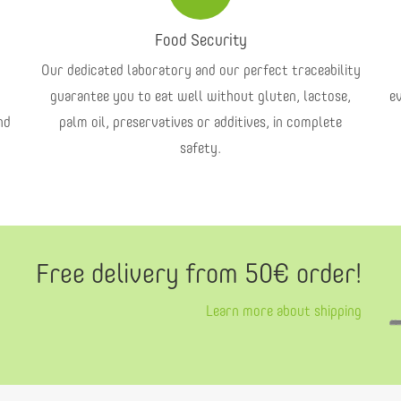
Food Security
Our dedicated laboratory and our perfect traceability
guarantee you to eat well without gluten, lactose,
e
nd
palm oil, preservatives or additives, in complete
safety.
Free delivery from 50€ order!
Learn more about shipping