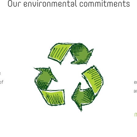
Our environmental commitments
e
of
e
a
M