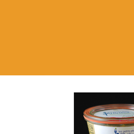
Store