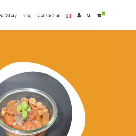
ur Story
Blog
Contact us
0