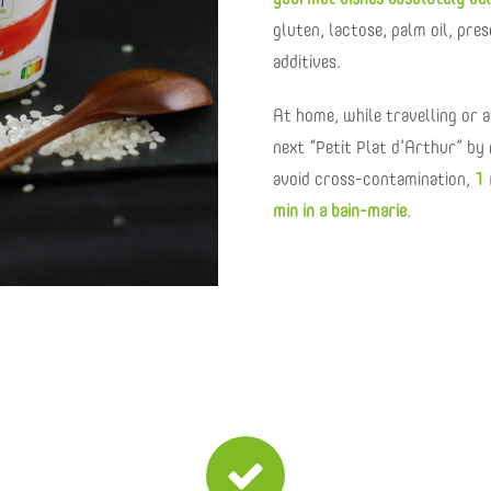
gourmet dishes absolutely del
gluten, lactose, palm oil, pre
additives.
At home, while travelling or at
next “Petit Plat d’Arthur” by 
avoid cross-contamination,
1 
min in a bain-marie
.