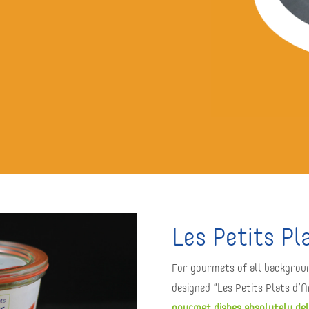
Les Petits Pl
For gourmets of all backgrou
designed “Les Petits Plats d’