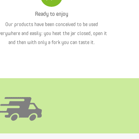
Ready to enjoy
Our products have been conceived to be used
verywhere and easily: you heat the jar closed, open it
and then with only a fork you can taste it.