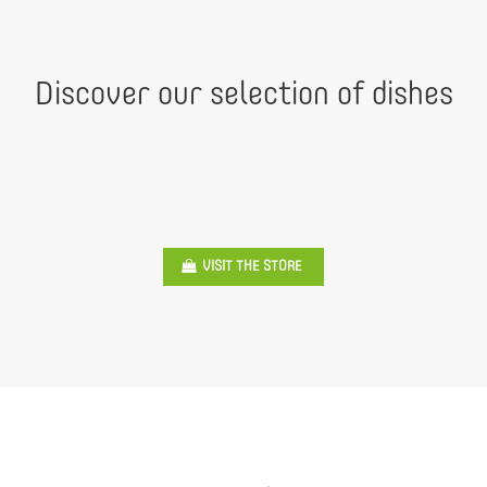
Discover our selection of dishes
VISIT THE STORE