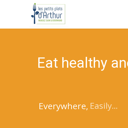
E
a
t
h
e
a
l
t
h
y
a
n
Easily...
Everywhere,