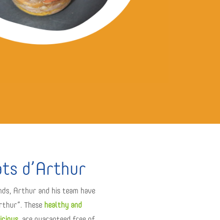
ats d’Arthur
nds, Arthur and his team have
Arthur”. These
healthy and