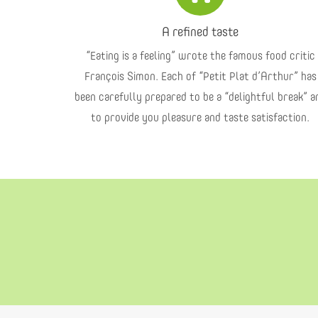
A refined taste
“Eating is a feeling” wrote the famous food critic
François Simon. Each of “Petit Plat d’Arthur” has
been carefully prepared to be a “delightful break” a
to provide you pleasure and taste satisfaction.