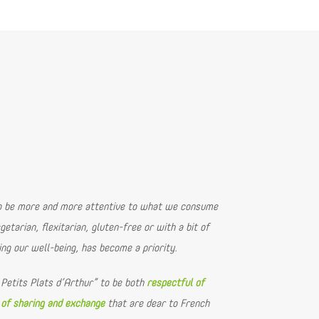
to be more and more attentive to what we consume
getarian, flexitarian, gluten-free or with a bit of
ing our well-being, has become a priority.
 Petits Plats d’Arthur” to be both
respectful of
 of sharing and exchange
that are dear to French