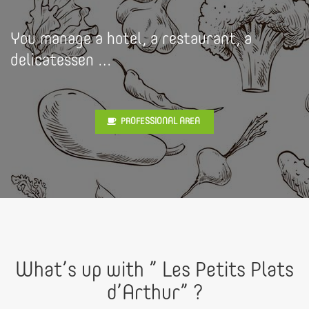
You manage a hotel, a restaurant, a
delicatessen …
PROFESSIONAL AREA
What’s up with ” Les Petits Plats
d’Arthur” ?