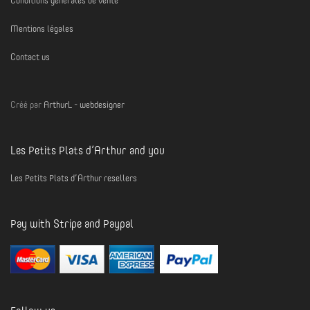
Conditions générales de vente
Mentions légales
Contact us
Créé par
ArthurL - webdesigner
Les Petits Plats d’Arthur and you
Les Petits Plats d’Arthur resellers
Pay with Stripe and Paypal