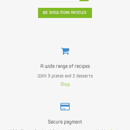
SHOW MORE ARTICLES
A wide range of recipes
With 9 plates and 2 desserts
Shop
Secure payment