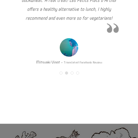
buckwheat. A real treat! Les Petits Plats d’Arthur
offers a healthy alternative to lunch, I highly
recommend and even more so for vegetarians!
Mitsuaki Vinot
Translated Facebook Review