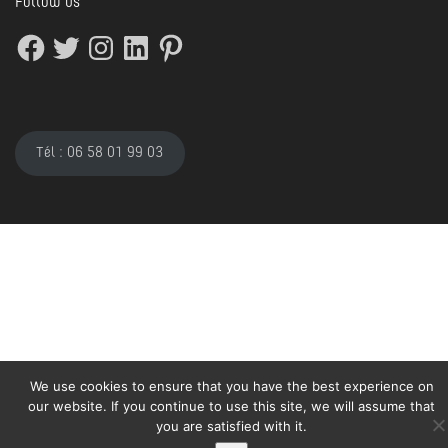
Follow us
Facebook
Twitter
Instagram
LinkedIn
Pinterest
Tél : 06 58 01 99 03
We use cookies to ensure that you have the best experience on
our website. If you continue to use this site, we will assume that
you are satisfied with it.