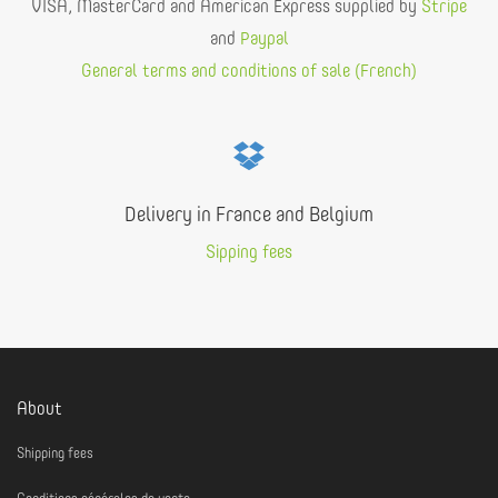
VISA, MasterCard and American Express supplied by
Stripe
and
Paypal
General terms and conditions of sale (French)
Delivery in France and Belgium
Sipping fees
About
Shipping fees