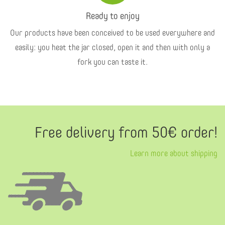
Ready to enjoy
Our products have been conceived to be used everywhere and
easily: you heat the jar closed, open it and then with only a
fork you can taste it.
Free delivery from 50€ order!
Learn more about shipping