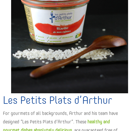
Les Petits Plats d’Arthur
For gourmets of all backgrounds, Arthur and his team have
designed “Les Petits Plats d’Arthur”. These
healthy and
gourmet dishes absolutely delicious
, are guaranteed free of