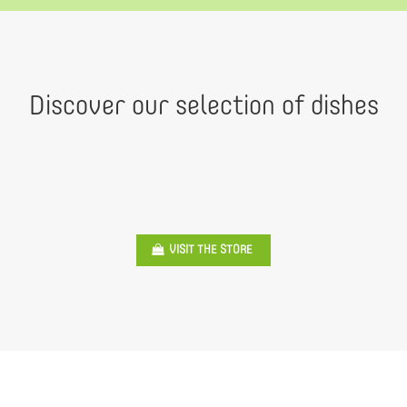
Discover our selection of dishes
VISIT THE STORE