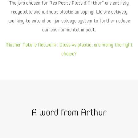
The jars chosen for “les Petits Plats d’Arthur” are entirely
recyclable and without plastic wrapping. We are actively
working to extend our jar salvage system to further reduce
our environmental impact.
Mother Nature Network : Glass vs plastic, are maing the right
choice?
A word from Arthur