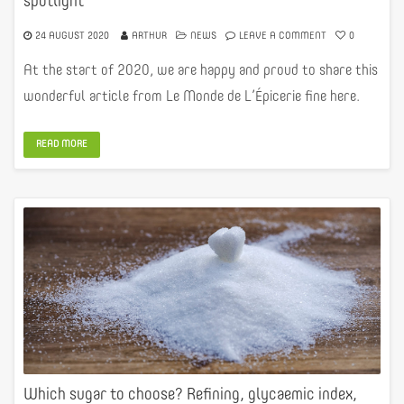
spotlight
24 AUGUST 2020
ARTHUR
NEWS
LEAVE A COMMENT
0
At the start of 2020, we are happy and proud to share this
wonderful article from Le Monde de L’Épicerie fine here.
READ MORE
Which sugar to choose? Refining, glycaemic index,