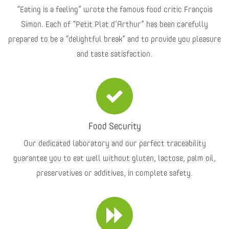
“Eating is a feeling” wrote the famous food critic François
Simon. Each of “Petit Plat d’Arthur” has been carefully
prepared to be a “delightful break” and to provide you pleasure
and taste satisfaction.
Food Security
Our dedicated laboratory and our perfect traceability
guarantee you to eat well without gluten, lactose, palm oil,
preservatives or additives, in complete safety.