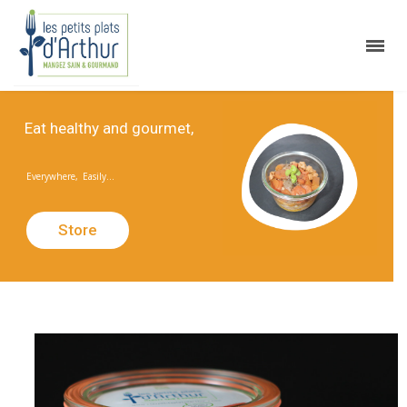
E
a
t
h
e
a
l
t
h
y
a
n
d
g
o
u
r
m
e
t
,
Everywhere,
Easily...
Store