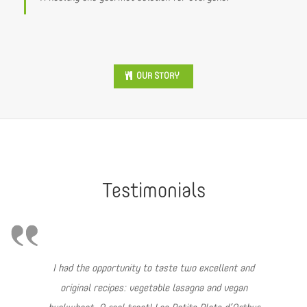
OUR STORY
Testimonials
I had the opportunity to taste two excellent and
original recipes: vegetable lasagna and vegan