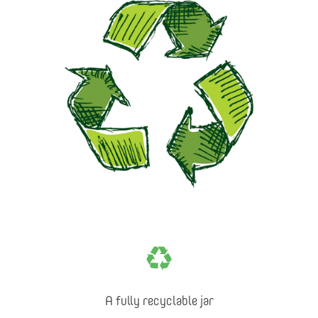
A fully recyclable jar