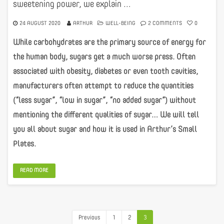
sweetening power, we explain …
24 AUGUST 2020
ARTHUR
WELL-BEING
2 COMMENTS
0
While carbohydrates are the primary source of energy for
the human body, sugars get a much worse press. Often
associated with obesity, diabetes or even tooth cavities,
manufacturers often attempt to reduce the quantities
(“less sugar”, “low in sugar”, “no added sugar”) without
mentioning the different qualities of sugar… We will tell
you all about sugar and how it is used in Arthur’s Small
Plates.
READ MORE
Previous
1
2
3