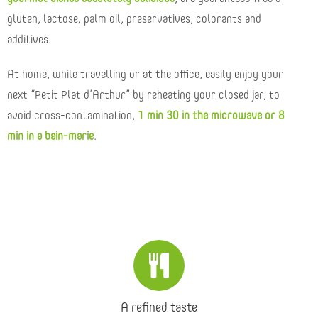
gluten, lactose, palm oil, preservatives, colorants and
additives.
At home, while travelling or at the office, easily enjoy your
next “Petit Plat d’Arthur” by reheating your closed jar, to
avoid cross-contamination,
1 min 30 in the microwave or 8
min in a bain-marie
.
A refined taste