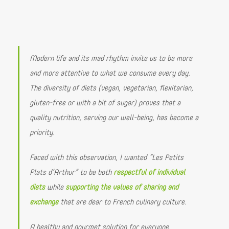
Modern life and its mad rhythm invite us to be more
and more attentive to what we consume every day.
The diversity of diets (vegan, vegetarian, flexitarian,
gluten-free or with a bit of sugar) proves that a
quality nutrition, serving our well-being, has become a
priority.
Faced with this observation, I wanted “Les Petits
Plats d’Arthur” to be both
respectful of individual
diets
while
supporting the values of sharing and
exchange
that are dear to French culinary culture.
A healthy and gourmet solution for everyone.