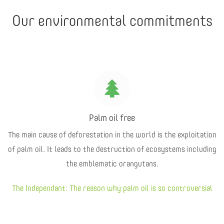
Our environmental commitments
Palm oil free
The main cause of deforestation in the world is the exploitation
of palm oil. It leads to the destruction of ecosystems including
the emblematic orangutans.
The Independant: The reason why palm oil is so controversial