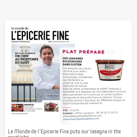
Le Monde de l’Epicerie Fine puts our lasagna in the