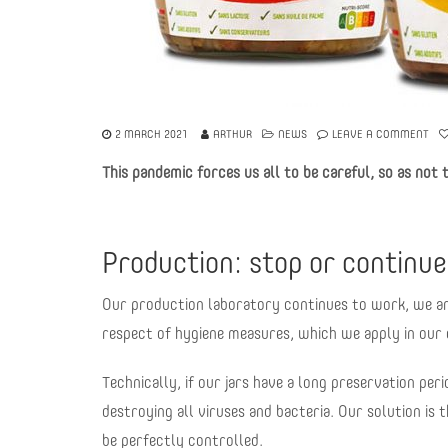
2 MARCH 2021
ARTHUR
NEWS
LEAVE A COMMENT
This pandemic forces us all to be careful, so as not 
Production: stop or continu
Our production laboratory continues to work, we are 
respect of hygiene measures, which we apply in our e
Technically, if our jars have a long preservation perio
destroying all viruses and bacteria. Our solution is
be perfectly controlled.