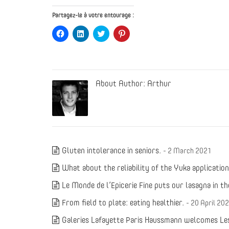
Partagez-le à votre entourage :
Click
Click
Click
Click
to
to
to
to
share
share
share
share
on
on
on
on
Facebook
LinkedIn
Twitter
Pinterest
(Opens
(Opens
(Opens
(Opens
in
in
in
in
new
new
new
new
About Author:
Arthur
window)
window)
window)
window)
Gluten intolerance in seniors.
- 2 March 2021
What about the reliability of the Yuka applicatio
Le Monde de l’Epicerie Fine puts our lasagna in th
From field to plate: eating healthier.
- 20 April 20
Galeries Lafayette Paris Haussmann welcomes Les