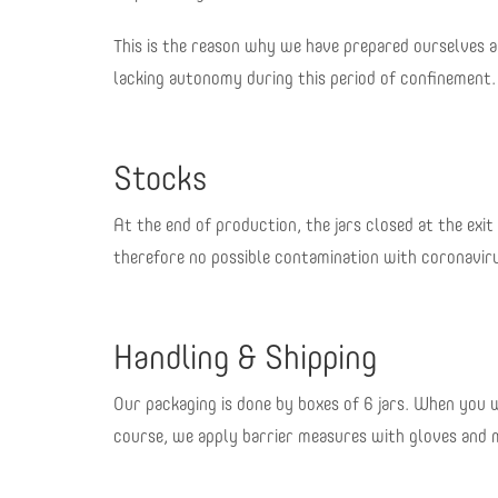
This is the reason why we have prepared ourselves a
lacking autonomy during this period of confinement.
Stocks
At the end of production, the jars closed at the exit
therefore no possible contamination with coronavir
Handling & Shipping
Our packaging is done by boxes of 6 jars. When you w
course, we apply barrier measures with gloves and ma