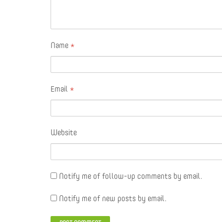
Name
*
Email
*
Website
Notify me of follow-up comments by email.
Notify me of new posts by email.