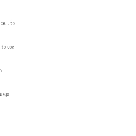
fice… to
 to use
n
lways