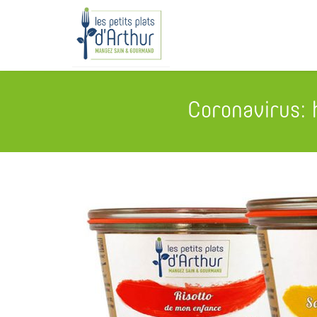
Coronavirus: 