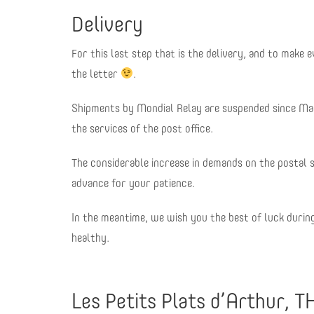
Delivery
For this last step that is the delivery, and to make
the letter
.
Shipments by Mondial Relay are suspended since Mar
the services of the post office.
The considerable increase in demands on the postal 
advance for your patience.
In the meantime, we wish you the best of luck durin
healthy.
Les Petits Plats d’Arthur, T