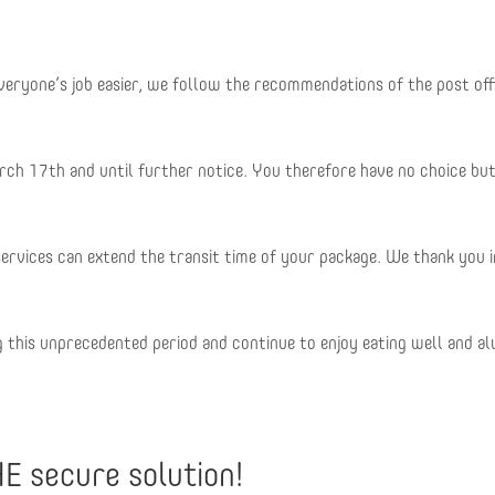
 everyone’s job easier, we follow the recommendations of the post of
ch 17th and until further notice. You therefore have no choice but
services can extend the transit time of your package. We thank you i
g this unprecedented period and continue to enjoy eating well and a
HE secure solution!