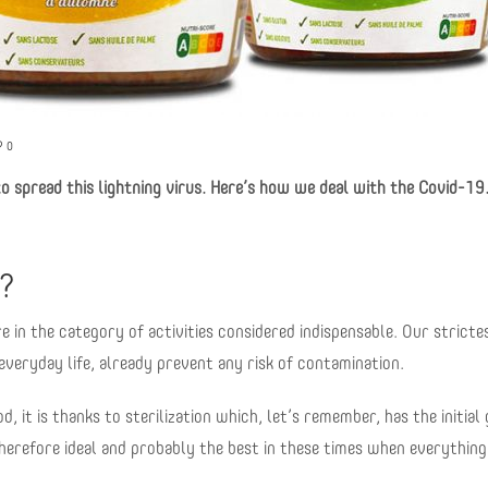
0
to spread this lightning virus. Here’s how we deal with the Covid-19
e?
in the category of activities considered indispensable. Our stricte
veryday life, already prevent any risk of contamination.
d, it is thanks to sterilization which, let’s remember, has the initial 
 therefore ideal and probably the best in these times when everythin