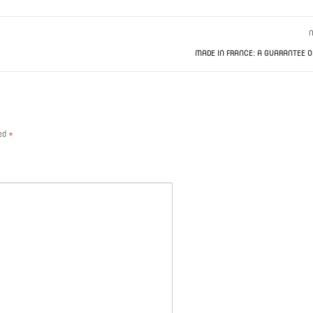
N
MADE IN FRANCE: A GUARANTEE O
ked
*