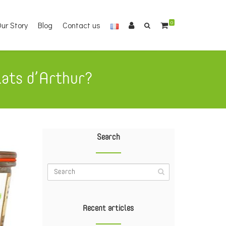
ur Story
Blog
Contact us
0
lats d’Arthur?
Search
Recent articles